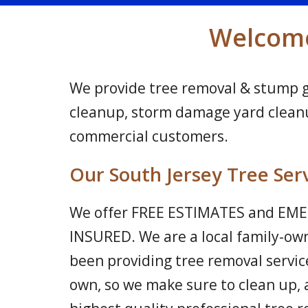
Welcome 
We provide tree removal & stump gri
cleanup, storm damage yard cleanup
commercial customers.
Our South Jersey Tree Ser
We offer FREE ESTIMATES and EMER
INSURED. We are a local family-ow
been providing tree removal service
own, so we make sure to clean up, 