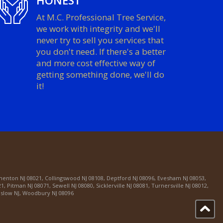
HONEST
At M.C. Professional Tree Service,
we work with integrity and we'll
never try to sell you services that
you don't need. If there's a better
and more cost effective way of
getting something done, we'll do
it!
menton NJ 08021
,
Collingswood NJ 08108
,
Deptford NJ 08096
,
Evesham NJ 08053
,
21
,
Pitman NJ 08071
,
Sewell NJ 08080
,
Sicklerville NJ 08081
,
Turnersville NJ 08012
,
slow NJ
,
Woodbury NJ 08096