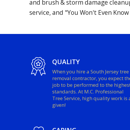
and brush & storm damage cleanup 
service, and "You Won't Even Know
QUALITY
When you hire a South Jersey tree
removal contractor, you expect th
job to be performed to the highes
standards. At M.C. Professional
Tree Service, high quality work is 
given!