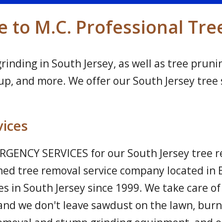
to M.C. Professional Tre
nding in South Jersey, as well as tree prunin
, and more. We offer our South Jersey tree s
vices
GENCY SERVICES for our South Jersey tree re
ned tree removal service company located in 
s in South Jersey since 1999. We take care of 
and we don't leave sawdust on the lawn, burn 