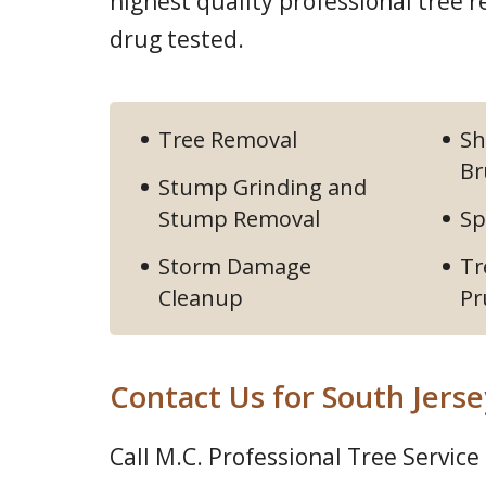
highest quality professional tree
drug tested.
Tree Removal
Sh
Br
Stump Grinding and
Stump Removal
Sp
Storm Damage
Tr
Cleanup
Pr
Contact Us for South Jerse
Call M.C. Professional Tree Service