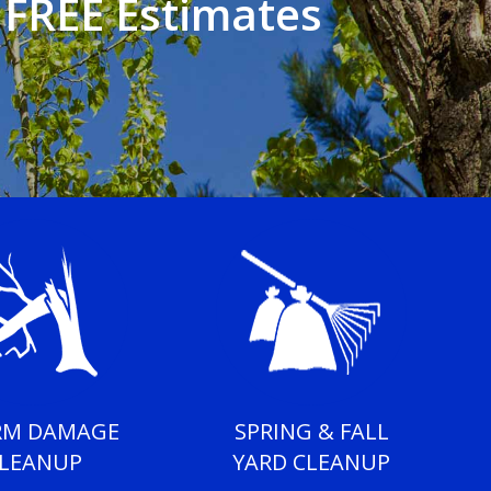
• FREE Estimates
RM DAMAGE
SPRING & FALL
LEANUP
YARD CLEANUP