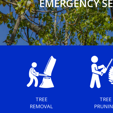
EMERGENCY SE
TREE
TREE
REMOVAL
PRUNI