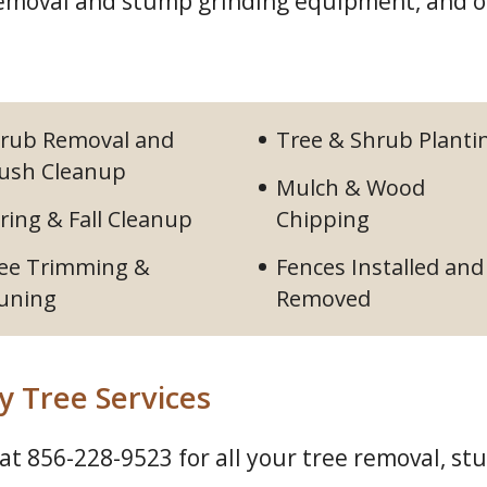
 removal and stump grinding equipment, and
rub Removal and
Tree & Shrub Planti
ush Cleanup
Mulch & Wood
ring & Fall Cleanup
Chipping
ee Trimming &
Fences Installed and
uning
Removed
y Tree Services
 at
856-228-9523
for all your tree removal, st