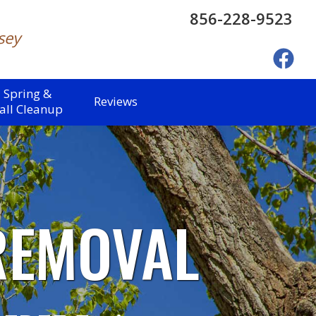
856-228-9523
sey
Spring &
Reviews
all Cleanup
REMOVAL