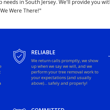
needs in South Jersey. We'll provide you wit
 We Were There!"
RELIABLE
We return calls promptly, we show
e
up when we say we will, and we
t
perform your tree removal work to
your expectations (and usually
a
above)... safely and properly!