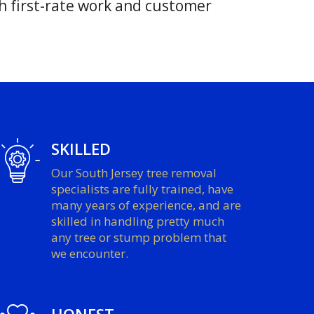
h first-rate work and customer
SKILLED
Our South Jersey tree removal
specialists are fully trained, have
many years of experience, and are
skilled in handling pretty much
any tree or stump problem that
we encounter.