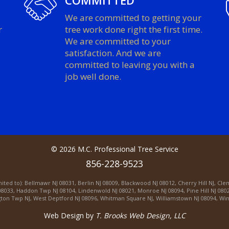
COMMITTED
We are committed to getting your
r
tree work done right the first time.
We are committed to your
satisfaction. And we are
committed to leaving you with a
job well done.
©
2026
M.C. Professional Tree Service
856-228-9523
mited to):
Bellmawr NJ 08031
,
Berlin NJ 08009
,
Blackwood NJ 08012
,
Cherry Hill NJ
,
Cle
08033
,
Haddon Twp NJ 08104
,
Lindenwold NJ 08021
,
Monroe NJ 08094
,
Pine Hill NJ 080
ton Twp NJ
,
West Deptford NJ 08096
,
Whitman Square NJ
,
Williamstown NJ 08094
,
Win
Web Design by
T. Brooks Web Design, LLC