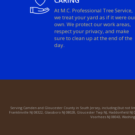
CARING
At M.C. Professional Tree Service,
we treat your yard as if it were ou
own. We protect our work areas,
respect your privacy, and make
sure to clean up at the end of the
day.
Serving
Camden
and
Gloucester County
in South Jersey, including (but not li
Franklinville NJ 08322
,
Glassboro NJ 08028
,
Gloucester Twp NJ
,
Haddonfield NJ 
Voorhees NJ 08043
,
Washing