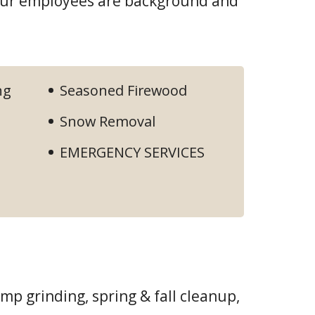
 our employees are background and
ng
Seasoned Firewood
Snow Removal
EMERGENCY SERVICES
ump grinding, spring & fall cleanup,