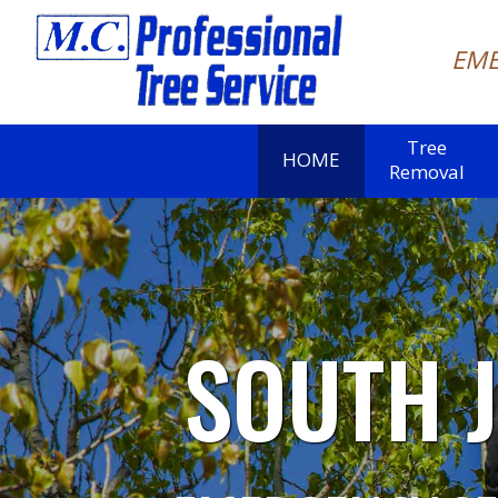
EME
Tree
HOME
Removal
SOUTH 