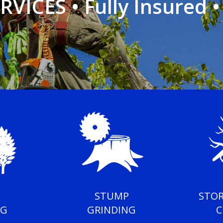
RVICES
•
Fully Insured 
STUMP
STO
NG
GRINDING
C