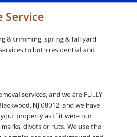
e Service
g & trimming, spring & fall yard
ervices to both residential and
moval services, and we are FULLY
Blackwood, NJ 08012, and we have
your property as if it were our
marks, divots or ruts. We use the