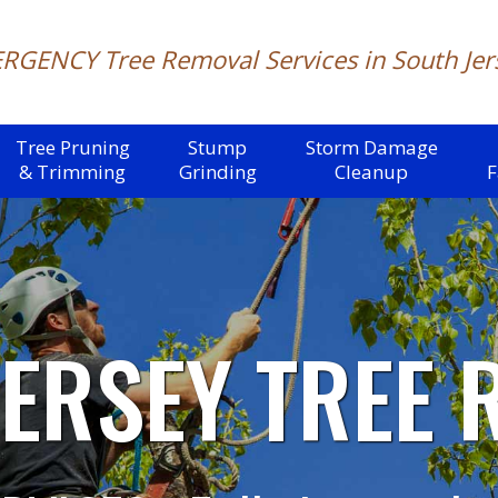
RGENCY Tree Removal
Services in South Jer
Tree Pruning
Stump
Storm Damage
& Trimming
Grinding
Cleanup
F
JERSEY
TREE 